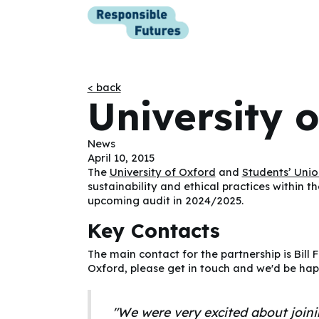
< back
University 
News
April 10, 2015
The
University of Oxford
and
Students’ Unio
sustainability and ethical practices within t
upcoming audit in 2024/2025.
Key Contacts
The main contact for the partnership is Bill 
Oxford, please get in touch and we'd be hap
"We were very excited about join