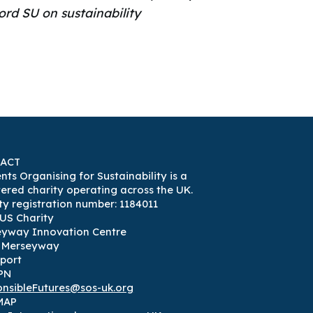
ord SU on sustainability
ACT
nts Organising for Sustainability is a
tered charity operating across the UK.
ty registration number: 1184011
US Charity
eyway Innovation Centre
3 Merseyway
port
PN
nsibleFutures@sos-uk.org
MAP