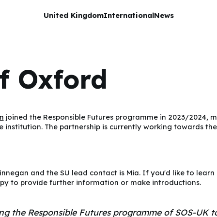
United Kingdom
International
News
of Oxford
n
joined the Responsible Futures programme in 2023/2024, ma
he institution. The partnership is currently working towards the
Finnegan and the SU lead contact is Mia. If you'd like to lear
py to provide further information or make introductions.
ing the Responsible Futures programme of SOS-UK to