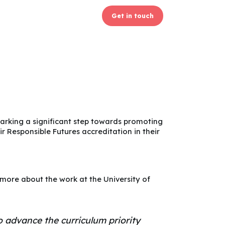
Get in touch
rking a significant step towards promoting
ir Responsible Futures accreditation in their
n more about the work at the University of
 advance the curriculum priority