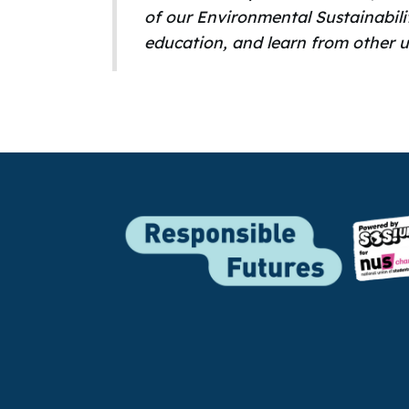
of our Environmental Sustainabili
education, and learn from other u