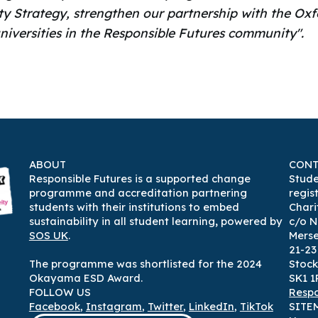
ty Strategy, strengthen our partnership with the Oxf
niversities in the Responsible Futures community".
ABOUT
CONT
Responsible Futures is a supported change
Stude
programme and accreditation partnering
regis
students with their institutions to embed
Chari
sustainability in all student learning
,
powered by
c/o N
SOS UK
.
Mers
21-2
The programme was shortlisted for the 2024
Stock
Okayama ESD Award.
SK1 1
FOLLOW US
Respo
Facebook
,
Instagram
,
Twitter
,
LinkedIn
,
TikTok
SITE