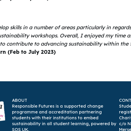
lop skills in a number of areas particularly in rega
ustainability workshops. Overall, I enjoyed my time a
 to contribute to advancing sustainability within th
ern (Feb to July 2023)
ABOUT
CONT
Responsible Futures is a supported change
Stude
programme and accreditation partnering
regis
students with their institutions to embed
Chari
sustainability in all student learning
,
powered by
c/o N
SOS UK
.
Mers