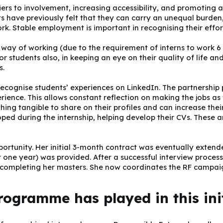
iers to involvement, increasing accessibility, and promoting 
ts have previously felt that they can carry an unequal burden
. Stable employment is important in recognising their effor
way of working (due to the requirement of interns to work 6
r students also, in keeping an eye on their quality of life an
s.
 recognise students’ experiences on LinkedIn. The partnership
rience. This allows constant reflection on making the jobs as 
ing tangible to share on their profiles and can increase their
oped during the internship, helping develop their CVs. These a
opportunity. Her initial 3-month contract was eventually exten
r one year) was provided. After a successful interview process
r completing her masters. She now coordinates the RF campai
rogramme has played in this ini