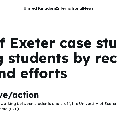
United Kingdom
International
News
f Exeter case st
 students by rec
nd efforts
ive/action
rking between students and staff, the University of Exeter 
heme (SCP).