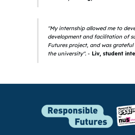
"My internship allowed me to deve
development and facilitation of s
Futures project, and was grateful
the university".
-
Liv, student int