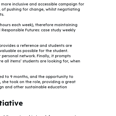
a more inclusive and accessible campaign for
, of pushing for change, whilst negotiating
ts.
 hours each week), therefore maintaining
d Responsible Futures: case study weekly
 provides a reference and students are
valuable as possible for the student.
 personal network. Finally, it prompts
re all items’ students are looking for, when
ded to 9 months, and the opportunity to
, she took on the role, providing a great
gn and other sustainable education
tiative