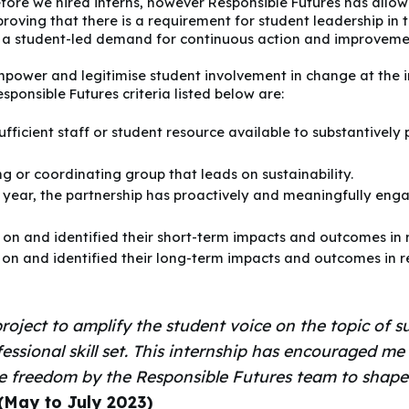
ore we hired interns, however Responsible Futures has allow
proving that there is a requirement for student leadership in
 a student-led demand for continuous action and improveme
mpower and legitimise student involvement in change at the in
sponsible Futures criteria listed below are:
fficient staff or student resource available to substantively 
g or coordinating group that leads on sustainability.
 year, the partnership has proactively and meaningfully enga
 on and identified their short-term impacts and outcomes in r
 on and identified their long-term impacts and outcomes in r
roject to amplify the student voice on the topic of su
essional skill set. This internship has encouraged m
the freedom by the Responsible Futures team to shap
 (May to July 2023)