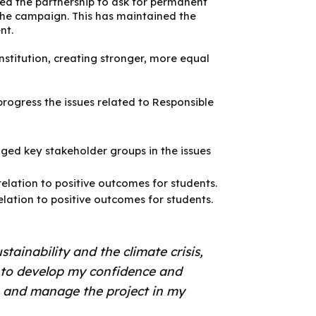
ed the partnership to ask for permanent
 the campaign. This has maintained the
nt.
stitution, creating stronger, more equal
progress the issues related to Responsible
ged key stakeholder groups in the issues
elation to positive outcomes for students.
elation to positive outcomes for students.
stainability and the climate crisis,
e to develop my confidence and
e and manage the project in my