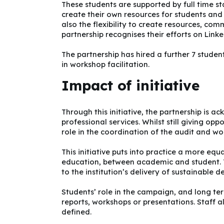
These students are supported by full time s
create their own resources for students and s
also the flexibility to create resources, co
partnership recognises their efforts on Lin
The partnership has hired a further 7 studen
in workshop facilitation.
Impact of initiative
Through this initiative, the partnership is 
professional services. Whilst still giving opp
role in the coordination of the audit and wo
This initiative puts into practice a more eq
education, between academic and student. T
to the institution’s delivery of sustainable 
Students’ role in the campaign, and long te
reports, workshops or presentations. Staff al
defined.