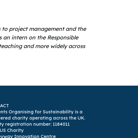
rds to project management and the
s an intern on the Responsible
e teaching and more widely across
ACT
nts Organising for Sustainability is a
tered charity operating across the UK.
ty registration number: 1184011
US Charity
eyway Innovation Centre