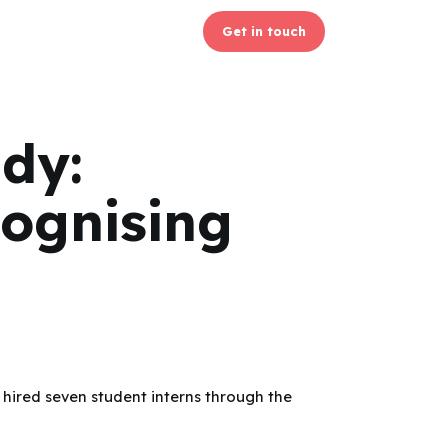
Get in touch
udy:
ognising
hired seven student interns through the