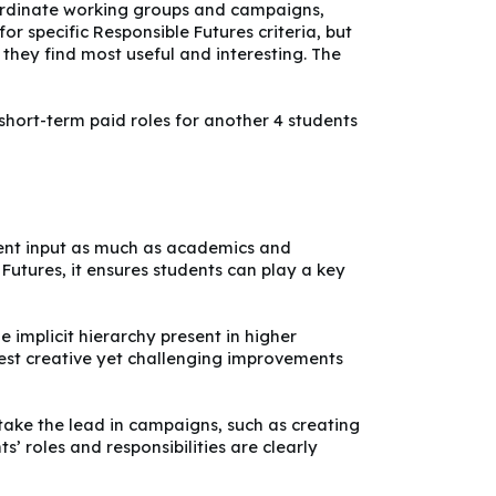
coordinate working groups and campaigns,
or specific Responsible Futures criteria, but
 they find most useful and interesting. The
 short-term paid roles for another 4 students
udent input as much as academics and
e Futures, it ensures students can play a key
 implicit hierarchy present in higher
est creative yet challenging improvements
take the lead in campaigns, such as creating
’ roles and responsibilities are clearly