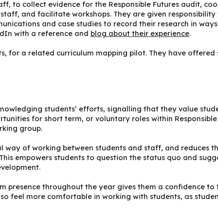
taff, to collect evidence for the Responsible Futures audit, 
taff, and facilitate workshops. They are given responsibility f
mmunications and case studies to record their research in ways
kedIn with a reference and
blog about their experience
.
ts, for a related curriculum mapping pilot. They have offered
acknowledging students’ efforts, signalling that they value st
ortunities for short term, or voluntary roles within Responsibl
rking group.
ual way of working between students and staff, and reduces the
his empowers students to question the status quo and sugg
development.
rm presence throughout the year gives them a confidence to 
so feel more comfortable in working with students, as students