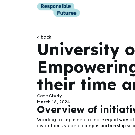
< back
University o
Empowering
their time a
Case Study
March 18, 2024
Overview of initiat
Wanting to implement a more equal way of wo
institution’s student campus partnership sc