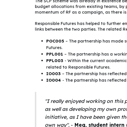
The SCP scheme was already in existence bef
budget allocations from existing teams, by 
momentum of RF as a campaign, as there is
Responsible Futures has helped to further e
links between the two parties. The related Re
POC005
– The partnership has made su
Futures.
PPL001
– The partnership has a workin
PPL003
- Within the current academic
related to Responsible Futures.
IO003
– The partnership has reflected
IO004
- The partnership has reflected
"I really enjoyed working on this p
as well as developing my own prof
initiative, as I have been given 
own way".
-
Meg, student intern