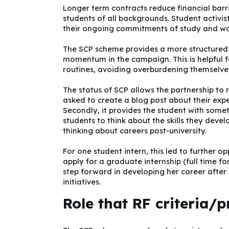
Longer term contracts reduce financial barr
students of all backgrounds. Student activis
their ongoing commitments of study and work
The SCP scheme provides a more structured 
momentum in the campaign. This is helpful fo
routines, avoiding overburdening themselve
The status of SCP allows the partnership to
asked to create a blog post about their expe
Secondly, it provides the student with someth
students to think about the skills they devel
thinking about careers post-university.
For one student intern, this led to further 
apply for a graduate internship (full time fo
step forward in developing her career afte
initiatives.
Role that RF criteria/p