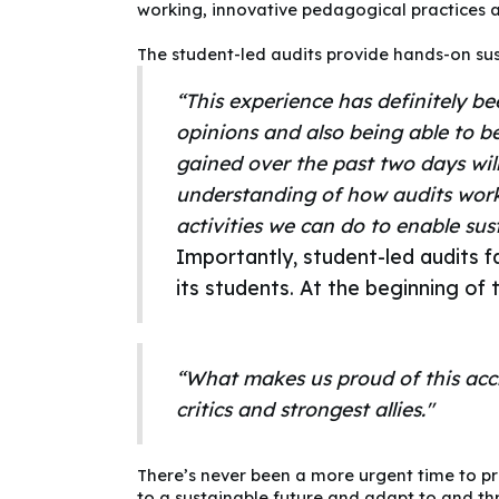
working, innovative pedagogical practices a
The student-led audits provide hands-on sust
“This experience has definitely b
opinions and also being able to b
gained over the past two days will
understanding of how audits work 
activities we can do to enable sus
Importantly, student-led audits 
its students. At the beginning 
“What makes us proud of this accre
critics and strongest allies."
There’s never been a more urgent time to pr
to a sustainable future and adapt to and thr