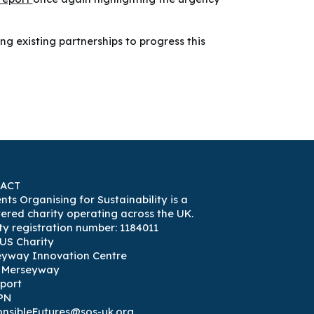
g existing partnerships to progress this
ACT
nts Organising for Sustainability is a
tered charity operating across the UK.
ty registration number: 1184011
US Charity
eyway Innovation Centre
3 Merseyway
port
PN
nsibleFutures@sos-uk.org