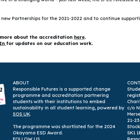
 new Partnerships for the 2021-2022 and to continue supportin
n more about the accreditation
here
.
dIn
for updates on our education work.
ABOUT
CONT
Responsible Futures is a supported change
Stude
programme and accreditation partnering
regis
students with their institutions to embed
Chari
sustainability in all student learning
,
powered by
c/o N
SOS UK
.
Mers
21-2
The programme was shortlisted for the 2024
Stock
Okayama ESD Award.
SK1 1
FOLLOW US
Respo