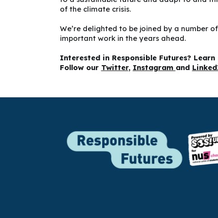
of the climate crisis.
We’re delighted to be joined by a number of
important work in the years ahead.
Interested in Responsible Futures? Lear
Follow our
Twitter
,
Instagram
and
Linke