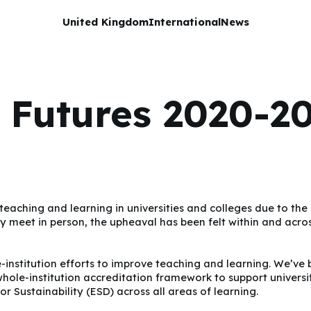
United Kingdom
International
News
 Futures 2020-20
r teaching and learning in universities and colleges due to 
y meet in person, the upheaval has been felt within and acros
-institution efforts to improve teaching and learning. We’ve 
e-institution accreditation framework to support universitie
r Sustainability (ESD) across all areas of learning.