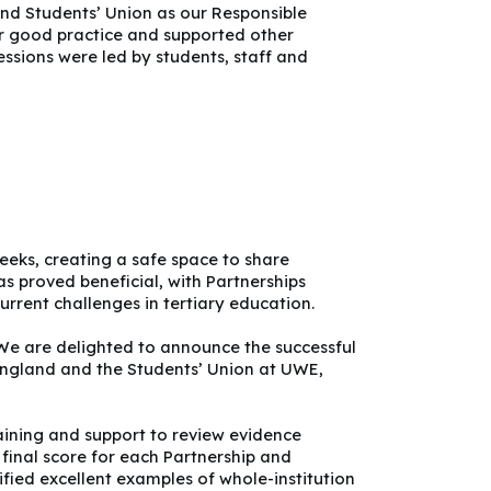
nd Students’ Union as our Responsible
ir good practice and supported other
essions were led by students, staff and
eeks, creating a safe space to share
as proved beneficial, with Partnerships
rrent challenges in tertiary education.
 We are delighted to announce the successful
 England and the Students’ Union at UWE,
raining and support to review evidence
final score for each Partnership and
fied excellent examples of whole-institution