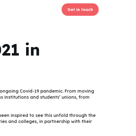
Get in touch
21 in
the ongoing Covid-19 pandemic. From moving
s institutions and students’ unions, from
been inspired to see this unfold through the
s and colleges, in partnership with their