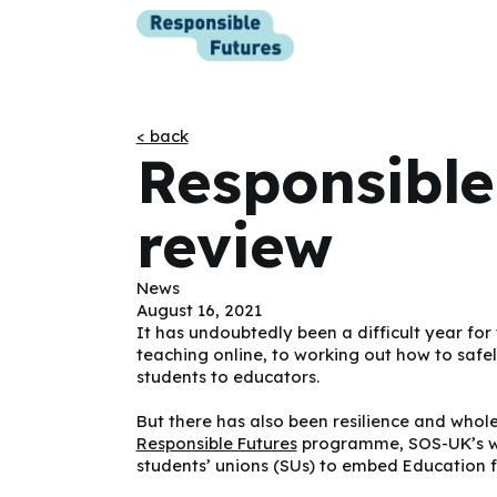
< back
Responsible
review
News
August 16, 2021
It has undoubtedly been a difficult year fo
teaching online, to working out how to safel
students to educators.
But there has also been resilience and whole
Responsible Futures
programme, SOS-UK’s whol
students’ unions (SUs) to embed Education fo