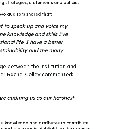
g strategies, statements and policies.
Two auditors shared that:
nt to speak up and voice my
the knowledge and skills I've
ional life. I have a better
stainability and the many
ge between the institution and
ger Rachel Colley commented:
are auditing us as our harshest
ls, knowledge and attributes to contribute
report
once again highlighting the urgency