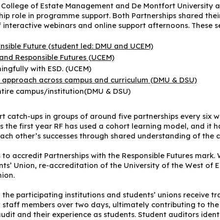
y College of Estate Management and De Montfort University a
ship role in programme support. Both Partnerships shared the
of interactive webinars and online support afternoons. These s
onsible Future (student led: DMU and UCEM)
and Responsible Futures (UCEM)
ingfully with ESD. (UCEM)
on approach across campus and curriculum (DMU & DSU)
ntire campus/institution(DMU & DSU)
t catch-ups in groups of around five partnerships every six w
s the first year RF has used a cohort learning model, and it h
ch other’s successes through shared understanding of the cu
 to accredit Partnerships with the Responsible Futures mark.
nts’ Union, re-accreditation of the University of the West of
ion.
the participating institutions and students’ unions receive t
 staff members over two days, ultimately contributing to the 
dit and their experience as students. Student auditors identi