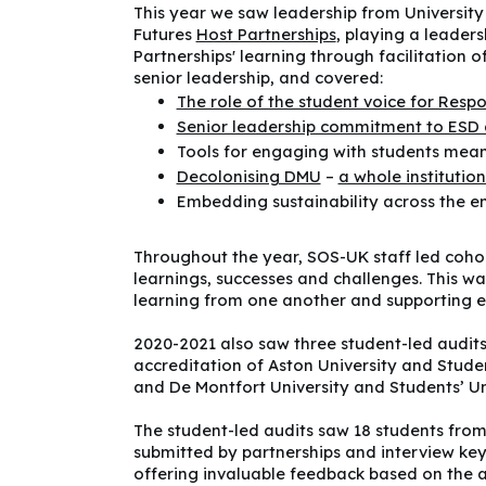
This year we saw leadership from Universit
Futures
Host Partnerships
, playing a leader
Partnerships' learning through facilitation 
senior leadership, and covered:
The role of the student voice for Resp
Senior leadership commitment to ESD 
Tools for engaging with students mean
Decolonising DMU
–
a whole instituti
Embedding sustainability across the e
Throughout the year, SOS-UK staff led cohor
learnings, successes and challenges. This wa
learning from one another and supporting ea
2020-2021 also saw three student-led audits
accreditation of Aston University and Stude
and De Montfort University and Students’ Un
The student-led audits saw 18 students from 
submitted by partnerships and interview key
offering invaluable feedback based on the au