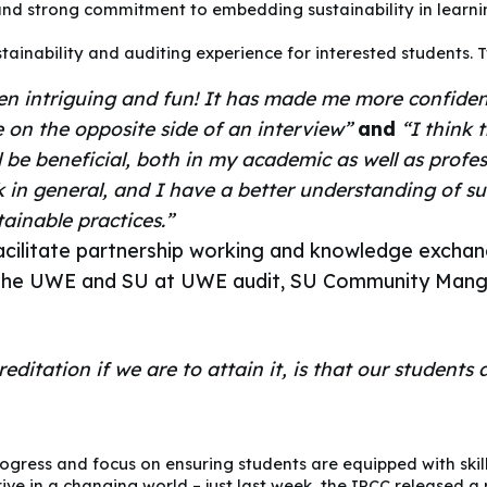
nd strong commitment to embedding sustainability in learnin
ainability and auditing experience for interested students. 
een intriguing and fun! It has made me more confide
e on the opposite side of an interview”
and
“I think 
 be beneficial, both in my academic as well as profess
in general, and I have a better understanding of su
tainable practices.”
facilitate partnership working and knowledge exchan
of the UWE and SU at UWE audit, SU Community Man
ditation if we are to attain it, is that our students 
ogress and focus on ensuring students are equipped with skil
ive in a changing world – just last week, the IPCC released a