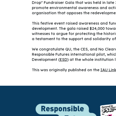
Drop" Fundraiser Gala that was held in late
promote environmental awareness and actio
organisation that opposes the redevelopmen
This festive event raised awareness and fun
development. The gala raised $24,000 towards
witnesses to argue for protecting the histor
a testament to the support and solidarity 
We congratulate QU, the CES, and No Clearc
Responsible Futures international pilot, wh
Development (
ESD
) at the whole institution l
This was originally published on the
IAU Lin