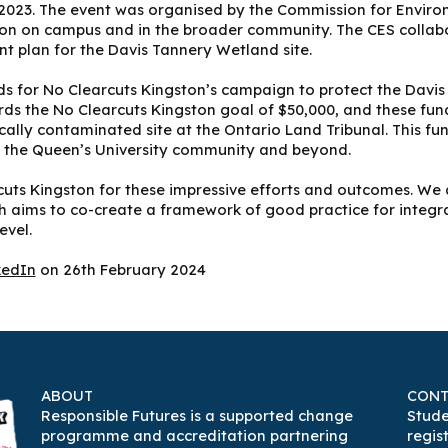
 2023. The event was organised by the Commission for Environ
n on campus and in the broader community. The CES collabor
t plan for the Davis Tannery Wetland site.
ds for No Clearcuts Kingston’s campaign to protect the Davis
 the No Clearcuts Kingston goal of $50,000, and these funds w
ically contaminated site at the Ontario Land Tribunal. This f
of the Queen’s University community and beyond.
uts Kingston for these impressive efforts and outcomes. We 
ich aims to co-create a framework of good practice for integr
evel.
kedIn
on 26th February 2024
ABOUT
CONT
Responsible Futures is a supported change
Stude
programme and accreditation partnering
regis