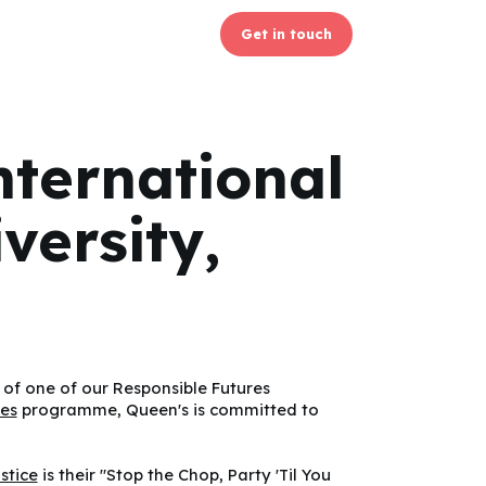
Get in touch
nternational
versity,
 of one of our Responsible Futures
res
programme, Queen's is committed to
ustice
is their "Stop the Chop, Party 'Til You