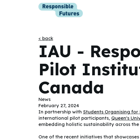
< back
IAU - Respo
Pilot Instit
Canada
News
February 27, 2024
In partnership with
Students Organising for 
international pilot participants,
Queen's Univ
embedding holistic sustainability across the
One of the recent initiatives that showcase