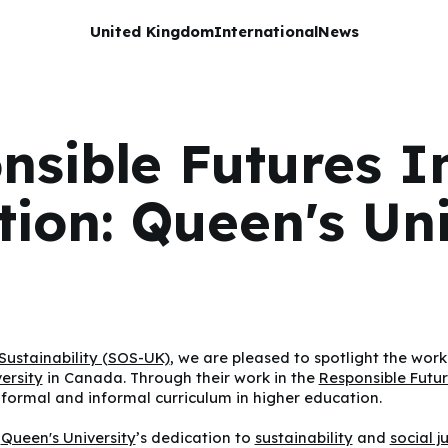
United Kingdom
International
News
nsible Futures I
ution: Queen's Uni
Sustainability (SOS-UK)
, we are pleased to spotlight the work
ersity
in Canada. Through their work in the
Responsible Futu
 formal and informal curriculum in higher education.
s
Queen's University
’s dedication to
sustainability
and
social j