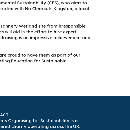
mental Sustainability (CES), who aims to
ated with No Clearcuts Kingston, a local
 Tannery Wetland site from irresponsible
ill aid in the effort to hire expert
undraising is an impressive achievement and
are proud to have them as part of our
ating Education for Sustainable
ACT
nts Organising for Sustainability is a
tered charity operating across the UK.