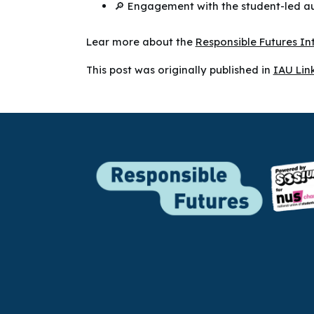
🔎 Engagement with the student-led aud
Lear more about the
Responsible Futures I
This post was originally published in
IAU Lin