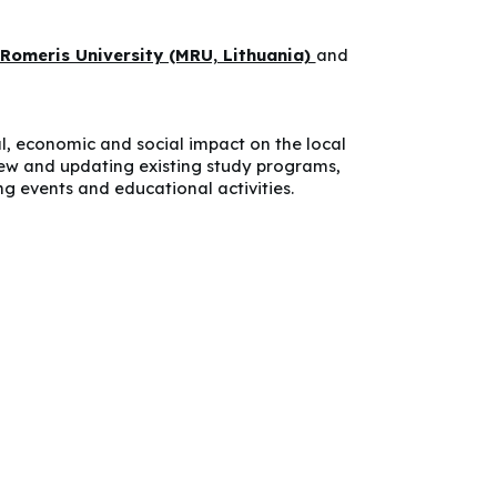
Romeris University (MRU, Lithuania)
and
l, economic and social impact on the local
ew and updating existing study programs,
g events and educational activities.