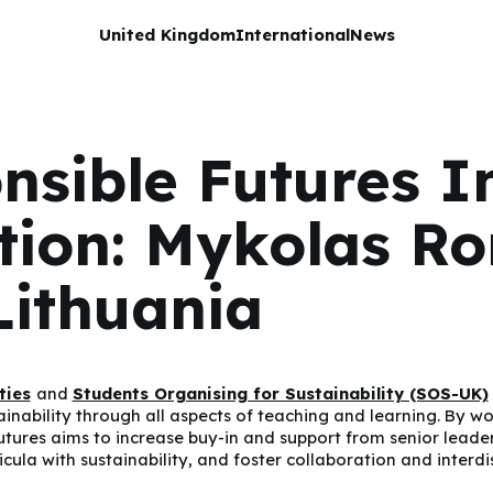
United Kingdom
International
News
nsible Futures I
ution: Mykolas R
Lithuania
ties
and
Students Organising for Sustainability (SOS-UK)
bility through all aspects of teaching and learning. By work
utures aims to increase buy-in and support from senior leade
cula with sustainability, and foster collaboration and interdi