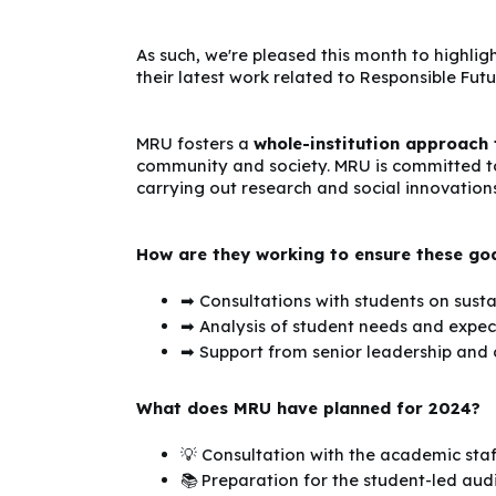
As such, we're pleased this month to highligh
their latest work related to Responsible Futu
MRU fosters a
whole-institution approach
community and society. MRU is committed to
carrying out research and social innovations
How are they working to ensure these go
➡ Consultations with students on sustai
➡ Analysis of student needs and expec
➡ Support from senior leadership an
What does MRU have planned for 2024?
💡 Consultation with the academic sta
📚 Preparation for the student-led audi