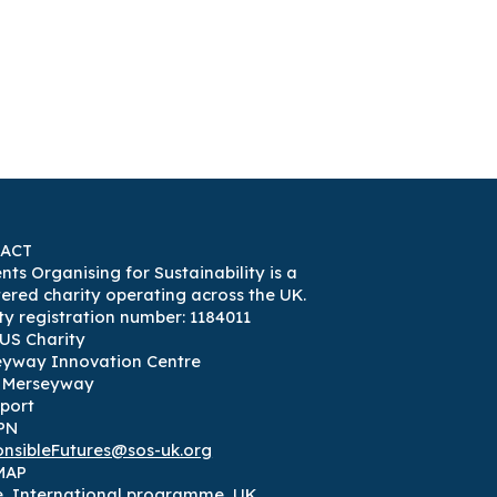
ACT
nts Organising for Sustainability is a
tered charity operating across the UK.
ty registration number: 1184011
US Charity
eyway Innovation Centre
3 Merseyway
port
PN
nsibleFutures@sos-uk.org
MAP
e
,
International programme
,
UK