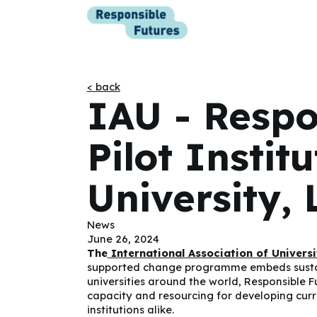
< back
IAU - Respo
Pilot Instit
University, 
News
June 26, 2024
The
International Association of Universi
supported change programme embeds sustaina
universities around the world, Responsible F
capacity and resourcing for developing curri
institutions alike.