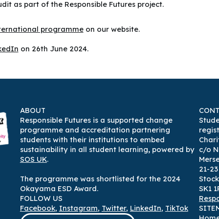
it as part of the Responsible Futures project.
nternational programme
on our website.
kedIn
on 26th June 2024.
ABOUT
CONT
Responsible Futures is a supported change
Stude
programme and accreditation partnering
regis
students with their institutions to embed
Chari
sustainability in all student learning
,
powered by
c/o N
SOS UK
.
Mers
21-2
The programme was shortlisted for the 2024
Stock
Okayama ESD Award.
SK1 1
FOLLOW US
Respo
Facebook
,
Instagram
,
Twitter
,
LinkedIn
,
TikTok
SITE
Hom