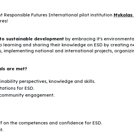
t Responsible Futures International pilot institution
Mykolas 
res!
 to sustainable development
by embracing it's environmenta
 learning and sharing their knowledge on ESD by creating n
, implementing national and international projects, organizin
als are met?
nability perspectives, knowledge and skills.
tations for ESD.
d community engagement.
ff on the competences and confidence for ESD.
t.