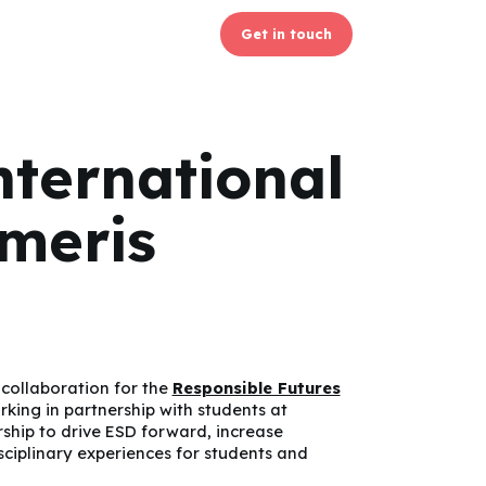
Get in touch
nternational
omeris
collaboration for the
Responsible Futures
ing in partnership with students at
rship to drive ESD forward, increase
sciplinary experiences for students and